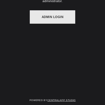
administrator.
ADMIN LOGIN
Powered by
Centralapp Studio