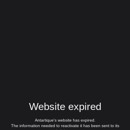
Website expired
Antartique's website has expired.
The information needed to reactivate it has been sent to its