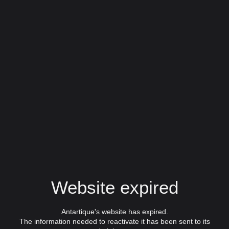
Website expired
Antartique's website has expired.
The information needed to reactivate it has been sent to its