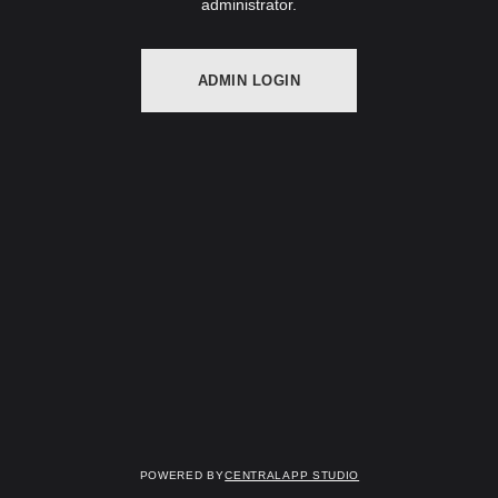
administrator.
ADMIN LOGIN
Powered by
Centralapp Studio