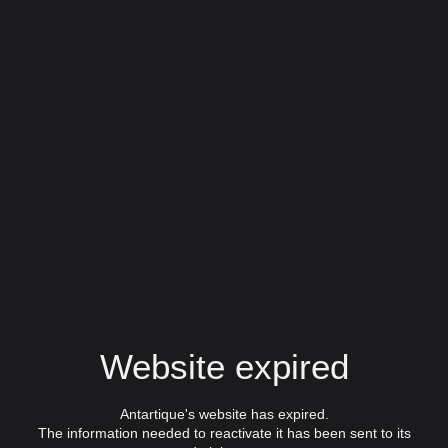
Website expired
Antartique's website has expired.
The information needed to reactivate it has been sent to its