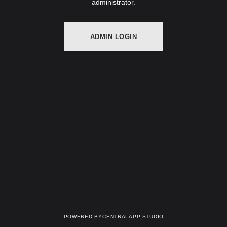
administrator.
ADMIN LOGIN
Powered by
Centralapp Studio